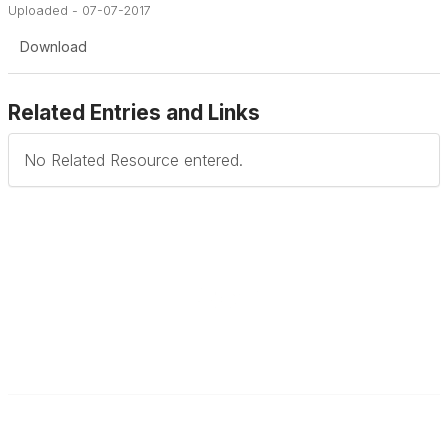
Uploaded - 07-07-2017
Download
Related Entries and Links
No Related Resource entered.
Contact