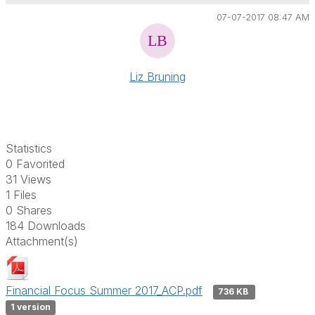
07-07-2017 08:47 AM
Liz Bruning
Statistics
0 Favorited
31 Views
1 Files
0 Shares
184 Downloads
Attachment(s)
Financial Focus Summer 2017_ACP.pdf
736 KB
1 version