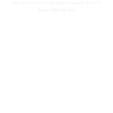
6510 Telecom Drive, Suite 200, Indianapolis, IN 46278
Phone: (910) 769-1569
ACP@acplanners.org
Popular Links
Advisors
Consumer
About Us
Media
ACP Connect
Community Links
Member2Member
All Communities
Post a Discussion
Legal
Privacy Policy
Terms of Use
Code of Conduct