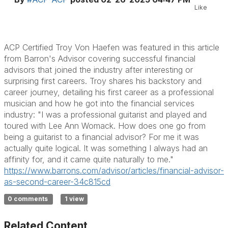
Like
ACP Certified Troy Von Haefen was featured in this article
from Barron's Advisor covering successful financial
advisors that joined the industry after interesting or
surprising first careers. Troy shares his backstory and
career journey, detailing his first career as a professional
musician and how he got into the financial services
industry: "I was a professional guitarist and played and
toured with Lee Ann Womack. How does one go from
being a guitarist to a financial advisor? For me it was
actually quite logical. It was something I always had an
affinity for, and it came quite naturally to me."
https://www.barrons.com/
advisor/articles/financial-
advisor-
as-second-career-
34c815cd
0 comments
1 view
Related Content