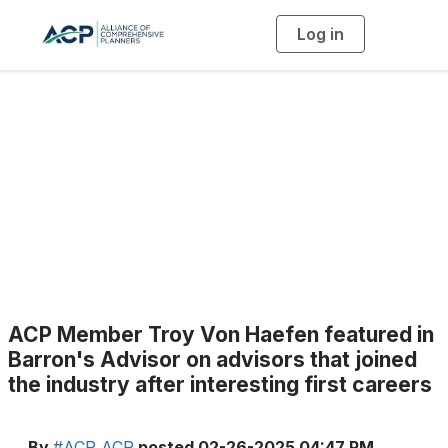
Log in
T
o
g
g
l
e
n
a
Blogs
v
i
g
a
t
i
o
n
ACP Member Troy Von Haefen featured in
Barron's Advisor on advisors that joined
the industry after interesting first careers
By
#ACP ACP
posted
02-26-2025 04:47 PM