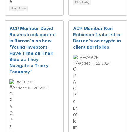
Blog Entry
Blog Entry
ACP Member David
ACP Member Ken
Rosenstrock quoted
Robinson featured in
in Barron's on how
Barron's on crypto in
'Young Investors
client portfolios
Have Time on Their
#ACP ACP
Side as They
Added 11-22-2024
Navigate a Tricky
Economy'
#ACP ACP
Added 05-28-2025