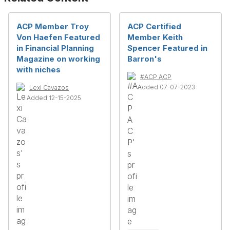
ACP Member Troy
ACP Certified
Von Haefen Featured
Member Keith
in Financial Planning
Spencer Featured in
Magazine on working
Barron's
with niches
#ACP ACP
Added 07-07-2023
Lexi Cavazos
Added 12-15-2025