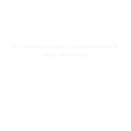
Contact
6510 Telecom Drive, Suite 200, Indianapolis, IN 46278
Phone: (910) 769-1569
ACP@acplanners.org
Popular Links
Advisors
Consumer
About Us
Media
ACP Connect
Community Links
Member2Member
All Communities