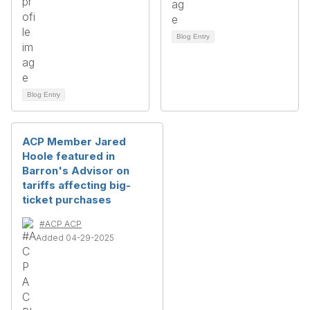
Blog Entry
Blog Entry
ACP Member Jared
Hoole featured in
Barron's Advisor on
tariffs affecting big-
ticket purchases
#ACP ACP
Added 04-29-2025