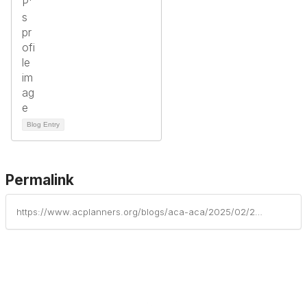
Blog Entry
Permalink
https://www.acplanners.org/blogs/aca-aca/2025/02/26/acp-member-troy-von-haefen-featured-in-barrons-adv