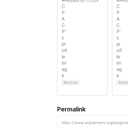
Added 06-11-2024
Ad
Blog Entry
Blog E
Permalink
https://www.acplanners.org/blogs/