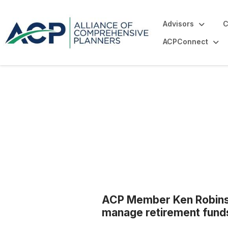
Advisors
C
ACPConnect
Blogs
ACP Member Ken Robinso
manage retirement fund