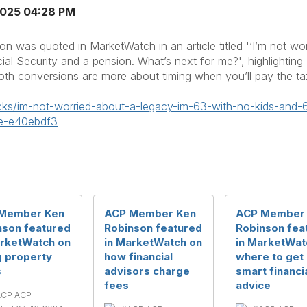
2025 04:28 PM
 was quoted in MarketWatch in an article titled '‘I’m not wor
ial Security and a pension. What’s next for me?', highlighti
oth conversions are more about timing when you’ll pay the tax
cks/im-not-worried-about-a-
legacy-im-63-with-no-kids-and-
me-e40ebdf3
Member Ken
ACP Member Ken
ACP Member
nson featured
Robinson featured
Robinson fea
arketWatch on
in MarketWatch on
in MarketWat
g property
how financial
where to get
s
advisors charge
smart financi
fees
advice
ACP ACP