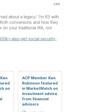
Like
ried about a legacy.’ I’m 63 with
ng Roth conversions and how they
 on your traditional IRA, not
600k-i-also-get-social-
security-
 Ken
ACP Member Ken
tured
Robinson featured
ch on
in MarketWatch on
investment advice
al
from financial
advisors