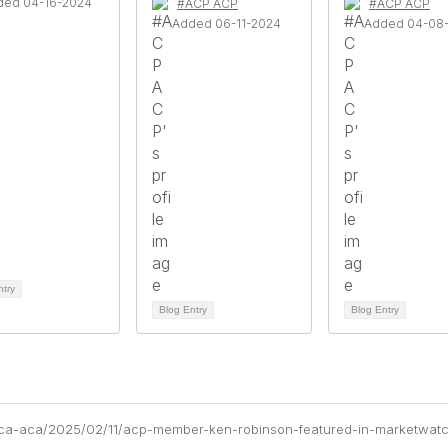
ded 04-16-2024
#ACP ACP
#ACP ACP
Added 06-11-2024
Added 04-08
ntry
Blog Entry
Blog Entry
aca-aca/2025/02/11/acp-member-ken-robinson-featured-in-marketwat