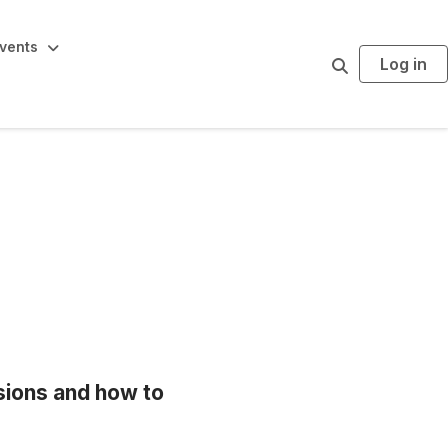
vents
Log in
S
e
a
r
c
h
ions and how to