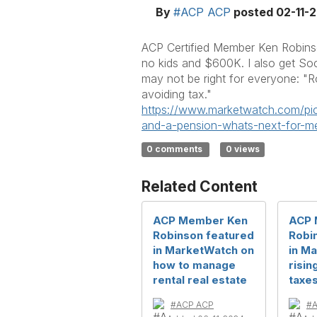
By
#ACP ACP
posted
02-11-
ACP Certified Member Ken Robinson
no kids and $600K. I also get Soc
may not be right for everyone: "R
avoiding tax."
https://www.marketwatch.com/
pi
and-a-pension-whats-
next-for-
0 comments
0 views
Related Content
ACP Member Ken
ACP 
Robinson featured
Robi
in MarketWatch on
in M
how to manage
risin
rental real estate
taxe
#ACP ACP
#