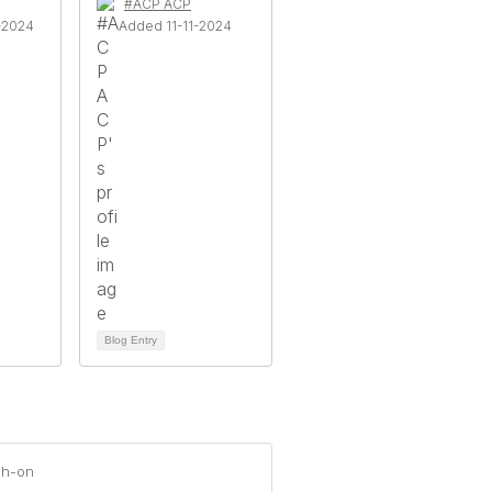
#ACP ACP
-2024
Added 11-11-2024
Blog Entry
ch-on