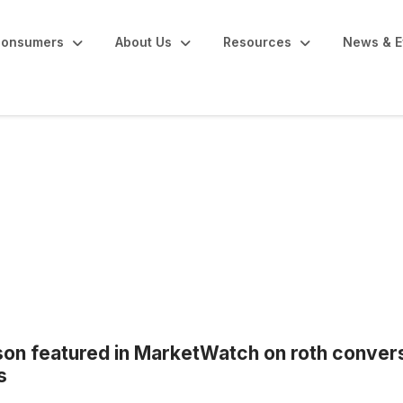
onsumers
About Us
Resources
News & E
n featured in MarketWatch on roth convers
s