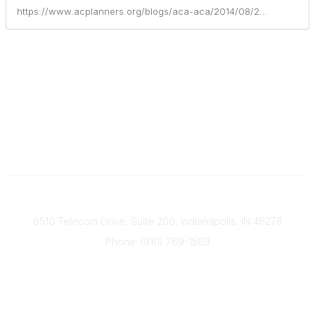
https://www.acplanners.org/blogs/aca-aca/2014/08/29/financial-planning-conference-offers-more-than-20-continuing-education-credits
Contact
6510 Telecom Drive, Suite 200, Indianapolis, IN 46278
Phone: (910) 769-1569
ACP@acplanners.org
Popular Links
Advisors