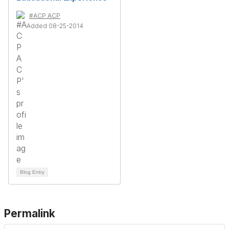
#ACP ACP
Added 08-25-2014
Blog Entry
Permalink