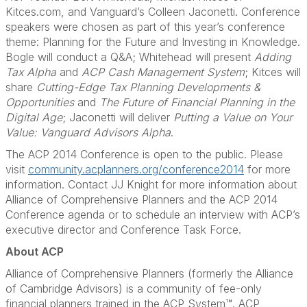
Kitces.com, and Vanguard’s Colleen Jaconetti. Conference
speakers were chosen as part of this year’s conference
theme: Planning for the Future and Investing in Knowledge.
Bogle will conduct a Q&A; Whitehead will present
Adding
Tax Alpha
and
ACP Cash Management System
; Kitces will
share
Cutting-Edge Tax Planning Developments &
Opportunities
and
The Future of Financial Planning in the
Digital Age
; Jaconetti will deliver
Putting a Value on Your
Value: Vanguard Advisors Alpha
.
The ACP 2014 Conference is open to the public. Please
visit
community.acplanners.org/conference2014
for more
information. Contact JJ Knight for more information about
Alliance of Comprehensive Planners and the ACP 2014
Conference agenda or to schedule an interview with ACP’s
executive director and Conference Task Force.
About ACP
Alliance of Comprehensive Planners (formerly the Alliance
of Cambridge Advisors) is a community of fee-only
financial planners trained in the ACP System™. ACP