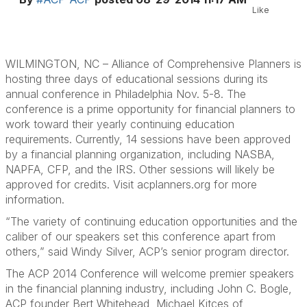
Like
WILMINGTON, NC – Alliance of Comprehensive Planners is
hosting three days of educational sessions during its
annual conference in Philadelphia Nov. 5-8. The
conference is a prime opportunity for financial planners to
work toward their yearly continuing education
requirements. Currently, 14 sessions have been approved
by a financial planning organization, including NASBA,
NAPFA, CFP, and the IRS. Other sessions will likely be
approved for credits. Visit acplanners.org for more
information.
“The variety of continuing education opportunities and the
caliber of our speakers set this conference apart from
others,” said Windy Silver, ACP’s senior program director.
The ACP 2014 Conference will welcome premier speakers
in the financial planning industry, including John C. Bogle,
ACP founder Bert Whitehead, Michael Kitces of