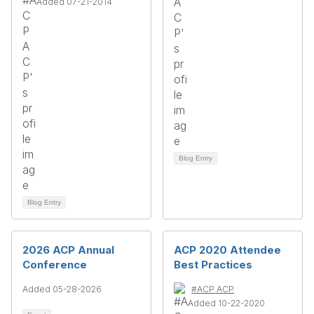
Added 07-21-2014
Blog Entry
Blog Entry
2026 ACP Annual
ACP 2020 Attendee
Conference
Best Practices
Added 05-28-2026
#ACP ACP
Added 10-22-2020