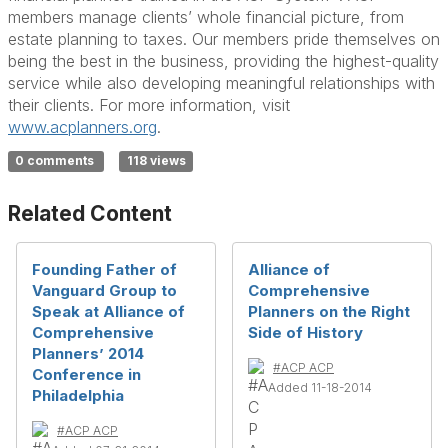
members manage clients’ whole financial picture, from
estate planning to taxes. Our members pride themselves on
being the best in the business, providing the highest-quality
service while also developing meaningful relationships with
their clients. For more information, visit
www.acplanners.org
.
0 comments
118 views
Related Content
Founding Father of
Alliance of
Vanguard Group to
Comprehensive
Speak at Alliance of
Planners on the Right
Comprehensive
Side of History
Planners’ 2014
#ACP ACP
Conference in
Added 11-18-2014
Philadelphia
#ACP ACP