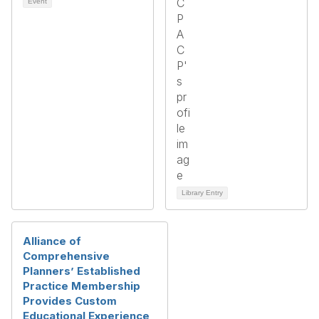
Event
Library Entry
Alliance of
Comprehensive
Planners’ Established
Practice Membership
Provides Custom
Educational Experience