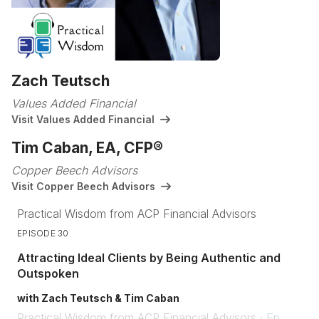
Zach Teutsch
Values Added Financial
Visit Values Added Financial
Tim Caban, EA, CFP®
Copper Beech Advisors
Visit Copper Beech Advisors
Practical Wisdom from ACP Financial Advisors
EPISODE 30
Attracting Ideal Clients by Being Authentic and
Outspoken
with Zach Teutsch & Tim Caban
Practical Wisdom from ACP Financial Advisors
·
Ep.