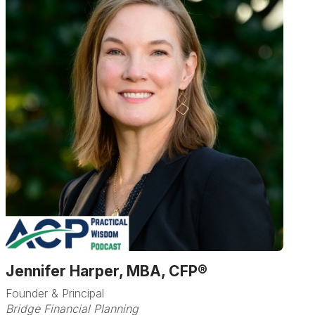
Jennifer Harper, MBA, CFP®
Founder & Principal
Bridge Financial Planning