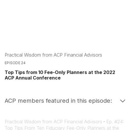
Practical Wisdom from ACP Financial Advisors
EPISODE 24
Top Tips from 10 Fee-Only Planners at the 2022
ACP Annual Conference
ACP members featured in this episode:
Practical Wisdom from ACP Financial Advisors
·
Ep. #24:
Top Tips From Ten Fiduciary Fee-Only Planners at the