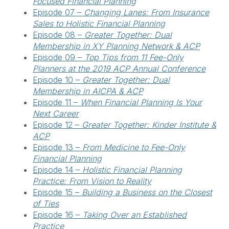
Focused Financial Planning
Episode 07 –
Changing Lanes: From Insurance
Sales to Holistic Financial Planning
Episode 08 –
Greater Together: Dual
Membership in XY Planning Network & ACP
Episode 09 –
Top Tips from 11 Fee-Only
Planners at the 2019 ACP Annual Conference
Episode 10 –
Greater Together: Dual
Membership in AICPA & ACP
Episode 11 –
When Financial Planning Is Your
Next Career
Episode 12 –
Greater Together: Kinder Institute &
ACP
Episode 13 –
From Medicine to Fee-Only
Financial Planning
Episode 14 –
Holistic Financial Planning
Practice: From Vision to Reality
Episode 15 –
Building a Business on the Closest
of Ties
Episode 16 –
Taking Over an Established
Practice