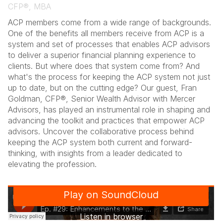
CFP®, MBA
ACP members come from a wide range of backgrounds.
One of the benefits all members receive from ACP is a
system and set of processes that enables ACP advisors
to deliver a superior financial planning experience to
clients. But where does that system come from? And
what's the process for keeping the ACP system not just
up to date, but on the cutting edge? Our guest, Fran
Goldman, CFP®, Senior Wealth Advisor with Mercer
Advisors, has played an instrumental role in shaping and
advancing the toolkit and practices that empower ACP
advisors. Uncover the collaborative process behind
keeping the ACP system both current and forward-
thinking, with insights from a leader dedicated to
elevating the profession.