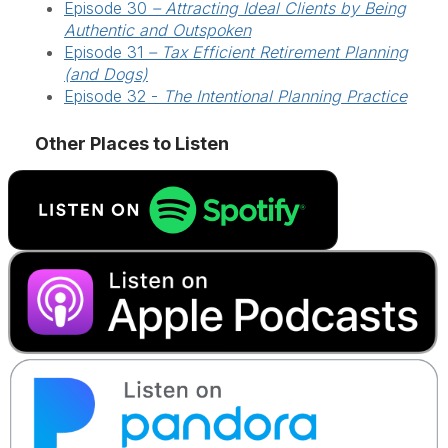
Episode 30
– Attracting Ideal Clients by Being
Authentic and Outspoken
Episode 31
–
Tax Efficient Retirement Planning
(and Dogs)
Episode 32 -
The Intentional Planning Practice
Other Places to Listen