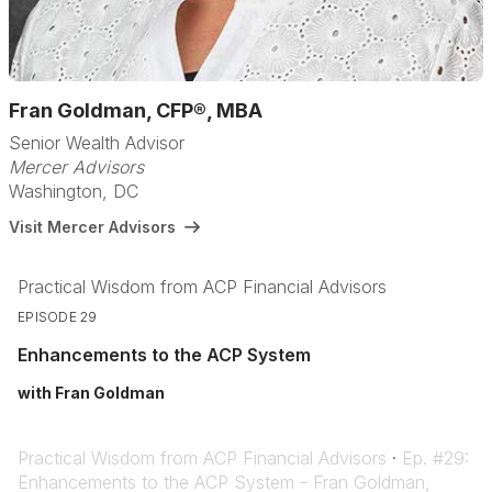
Fran Goldman, CFP®, MBA
Senior Wealth Advisor
Mercer Advisors
Washington, DC
Visit Mercer Advisors
Practical Wisdom from ACP Financial Advisors
EPISODE 29
Enhancements to the ACP System
with Fran Goldman
Practical Wisdom from ACP Financial Advisors
·
Ep. #29:
Enhancements to the ACP System - Fran Goldman,