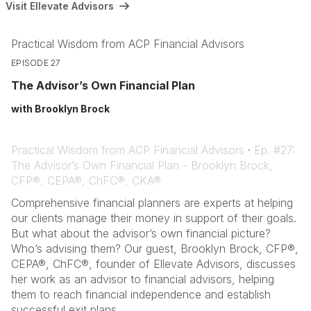
Visit Ellevate Advisors
Practical Wisdom from ACP Financial Advisors
EPISODE 27
The Advisor’s Own Financial Plan
with Brooklyn Brock
Practical Wisdom from ACP Financial Advisors
·
Ep. #27:
The Advisor’s Own Financial Plan - Brooklyn Brock,
CFP®, CEPA®, ChFC®, CKA®
Comprehensive financial planners are experts at helping
our clients manage their money in support of their goals.
But what about the advisor’s own financial picture?
Who’s advising them? Our guest, Brooklyn Brock, CFP®,
CEPA®, ChFC®, founder of Ellevate Advisors, discusses
her work as an advisor to financial advisors, helping
them to reach financial independence and establish
successful exit plans.