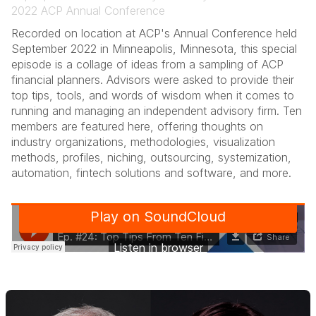
2022 ACP Annual Conference
Recorded on location at ACP's Annual Conference held
September 2022 in Minneapolis, Minnesota, this special
episode is a collage of ideas from a sampling of ACP
financial planners. Advisors were asked to provide their
top tips, tools, and words of wisdom when it comes to
running and managing an independent advisory firm. Ten
members are featured here, offering thoughts on
industry organizations, methodologies, visualization
methods, profiles, niching, outsourcing, systemization,
automation, fintech solutions and software, and more.