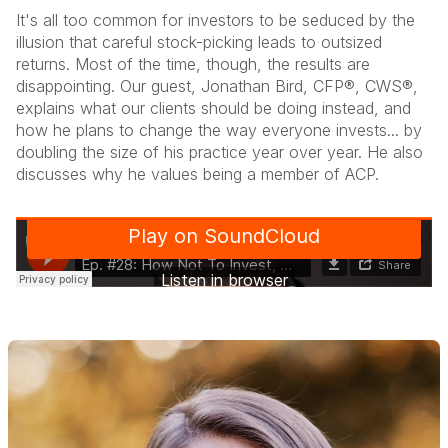
It's all too common for investors to be seduced by the
illusion that careful stock-picking leads to outsized
returns. Most of the time, though, the results are
disappointing. Our guest, Jonathan Bird, CFP®, CWS®,
explains what our clients should be doing instead, and
how he plans to change the way everyone invests... by
doubling the size of his practice year over year. He also
discusses why he values being a member of ACP.