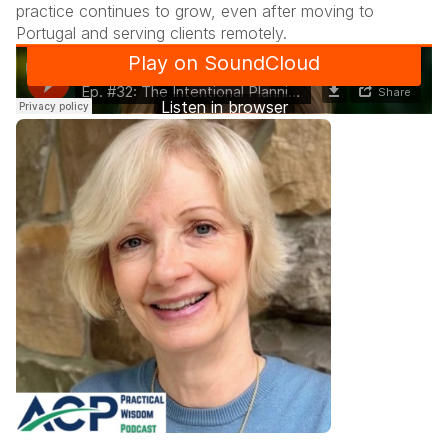
practice continues to grow, even after moving to
Portugal and serving clients remotely.