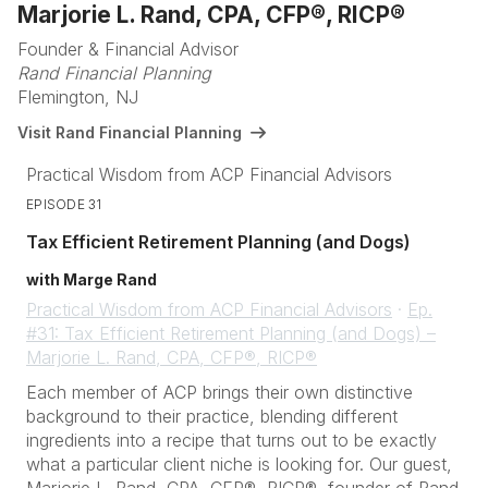
Marjorie L. Rand, CPA, CFP®, RICP®
Founder & Financial Advisor
Rand Financial Planning
Flemington, NJ
Visit Rand Financial Planning
Practical Wisdom from ACP Financial Advisors
EPISODE 31
Tax Efficient Retirement Planning (and Dogs)
with Marge Rand
Practical Wisdom from ACP Financial Advisors
·
Ep.
#31: Tax Efficient Retirement Planning (and Dogs) –
Marjorie L. Rand, CPA, CFP®, RICP®
Each member of ACP brings their own distinctive
background to their practice, blending different
ingredients into a recipe that turns out to be exactly
what a particular client niche is looking for. Our guest,