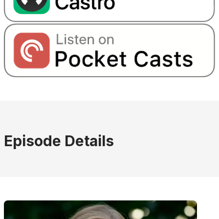
Episode Details