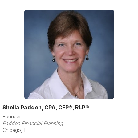
Sheila Padden, CPA, CFP®, RLP®
Founder
Padden Financial Planning
Chicago, IL