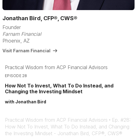
Jonathan Bird, CFP®, CWS®
Founder
Farnam Financial
Phoenix, AZ
Visit Farnam Financial
Practical Wisdom from ACP Financial Advisors
EPISODE 28
How Not To Invest, What To Do Instead, and
Changing the Investing Mindset
with Jonathan Bird
Practical Wisdom from ACP Financial Advisors
·
Ep. #28:
How Not To Invest, What To Do Instead, and Changing
the Investing Mindset - Jonathan Bird, CFP®, CWS®