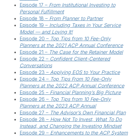
Episode 17 –
From Institutional Investing to
Personal Fulfillment
Episode 18 –
From Planner to Partner
Episode 19 –
Including Taxes in Your Service
Model — and Loving It!
Episode 20 –
Top Tips from 10 Fee-Only
Planners at the 2021 ACP Annual Conference
Episode 21 –
The Case for the Retainer Model
Episode 22 –
Confident Client-Centered
Conversations
Episode 23 –
Applying EOS to Your Practice
Episode 24 –
Top Tips From 10 Fee-Only
Planners at the 2022 ACP Annual Conference
Episode 25 –
Financial Planning’s Big Picture
Episode 26 –
Top Tips from 10 Fee-Only
Planners at the 2023 ACP Annual
Episode 27 –
The Advisor’s Own Financial Plan
Episode 28 –
How Not To Invest, What To Do
Instead, and Changing the Investing Mindset
Episode 29 –
Enhancements to the ACP System