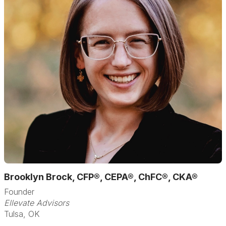
Brooklyn Brock, CFP®, CEPA®, ChFC®, CKA®
Founder
Ellevate Advisors
Tulsa, OK