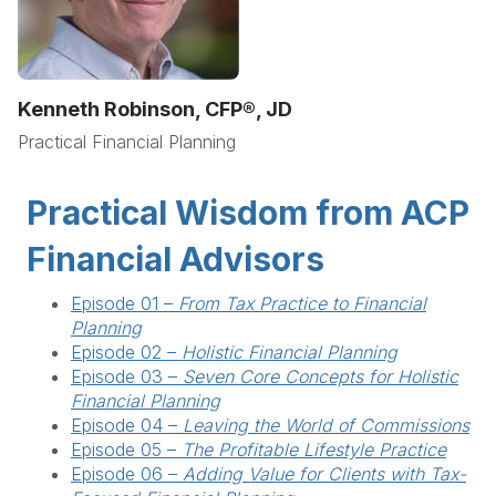
Kenneth Robinson, CFP®, JD
Practical Financial Planning
Practical Wisdom from ACP
Financial Advisors
Episode 01 –
From Tax Practice to Financial
Planning
Episode 02 –
Holistic Financial Planning
Episode 03 –
Seven Core Concepts for Holistic
Financial Planning
Episode 04 –
Leaving the World of Commissions
Episode 05 –
The Profitable Lifestyle Practice
Episode 06 –
Adding Value for Clients with Tax-