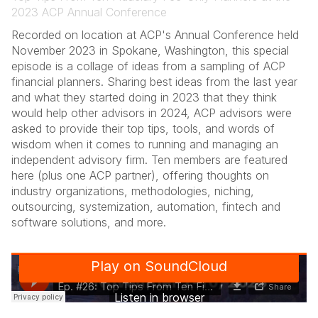
2023 ACP Annual Conference
Recorded on location at ACP's Annual Conference held
November 2023 in Spokane, Washington, this special
episode is a collage of ideas from a sampling of ACP
financial planners. Sharing best ideas from the last year
and what they started doing in 2023 that they think
would help other advisors in 2024, ACP advisors were
asked to provide their top tips, tools, and words of
wisdom when it comes to running and managing an
independent advisory firm. Ten members are featured
here (plus one ACP partner), offering thoughts on
industry organizations, methodologies, niching,
outsourcing, systemization, automation, fintech and
software solutions, and more.