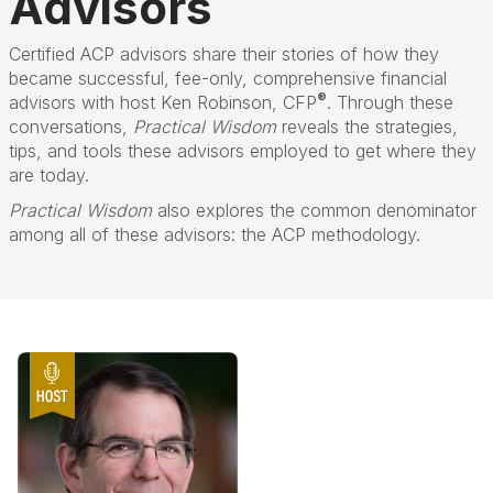
Advisors
Certified ACP advisors share their stories of how they
became successful, fee-only, comprehensive financial
®
advisors with host Ken Robinson, CFP
. Through these
conversations,
Practical Wisdom
reveals the strategies,
tips, and tools these advisors employed to get where they
are today.
Practical Wisdom
also explores the common denominator
among all of these advisors: the ACP methodology.