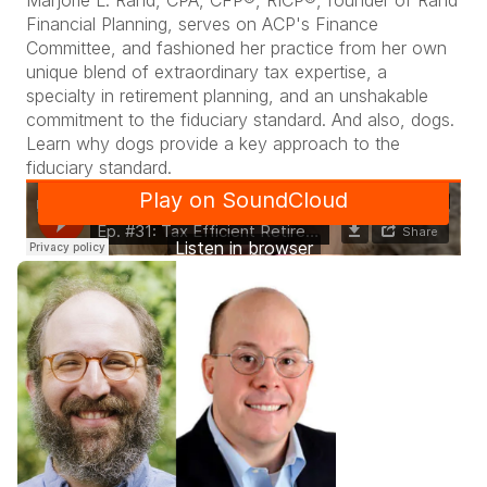
Marjorie L. Rand, CPA, CFP®, RICP®, founder of Rand
Financial Planning, serves on ACP's Finance
Committee, and fashioned her practice from her own
unique blend of extraordinary tax expertise, a
specialty in retirement planning, and an unshakable
commitment to the fiduciary standard. And also, dogs.
Learn why dogs provide a key approach to the
fiduciary standard.