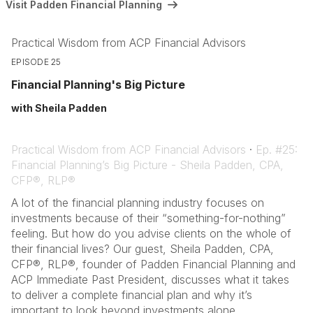
Visit Padden Financial Planning
Practical Wisdom from ACP Financial Advisors
EPISODE 25
Financial Planning's Big Picture
with Sheila Padden
Practical Wisdom from ACP Financial Advisors
·
Ep. #25:
Financial Planning’s Big Picture - Sheila Padden, CPA,
CFP®, RLP®
A lot of the financial planning industry focuses on
investments because of their “something-for-nothing”
feeling. But how do you advise clients on the whole of
their financial lives? Our guest, Sheila Padden, CPA,
CFP®, RLP®, founder of Padden Financial Planning and
ACP Immediate Past President, discusses what it takes
to deliver a complete financial plan and why it’s
important to look beyond investments alone.