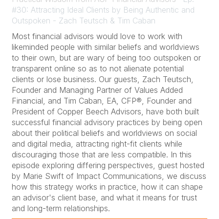
#30: Attracting Ideal Clients by Being Authentic and
Outspoken - Zach Teutsch & Tim Caban
Most financial advisors would love to work with
likeminded people with similar beliefs and worldviews
to their own, but are wary of being too outspoken or
transparent online so as to not alienate potential
clients or lose business. Our guests, Zach Teutsch,
Founder and Managing Partner of Values Added
Financial, and Tim Caban, EA, CFP®, Founder and
President of Copper Beech Advisors, have both built
successful financial advisory practices by being open
about their political beliefs and worldviews on social
and digital media, attracting right-fit clients while
discouraging those that are less compatible. In this
episode exploring differing perspectives, guest hosted
by Marie Swift of Impact Communications, we discuss
how this strategy works in practice, how it can shape
an advisor's client base, and what it means for trust
and long-term relationships.