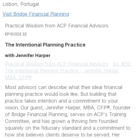
Lisbon, Portugal
Visit Bridge Financial Planning
Practical Wisdom from ACP Financial Advisors
EPISODE 32
The Intentional Planning Practice
with Jennifer Harper
Practical Wisdom from ACP Financial Advisors
·
Ep. #32:
The Intentional Planning Practice – Jennifer Harper,
MBA, CFP®
Most advisors can describe what their ideal financial
planning practice would look like. But building that
practice takes intention and a commitment to your
vision. Our guest, Jennifer Harper, MBA, CFP®, founder
of Bridge Financial Planning, serves on ACP's Training
Committee, and has grown a thriving firm founded
squarely on the fiduciary standard and a commitment to
how she believes clients deserve to be served. Her