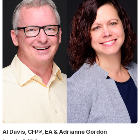
Al Davis, CFP®, EA & Adrianne Gordon