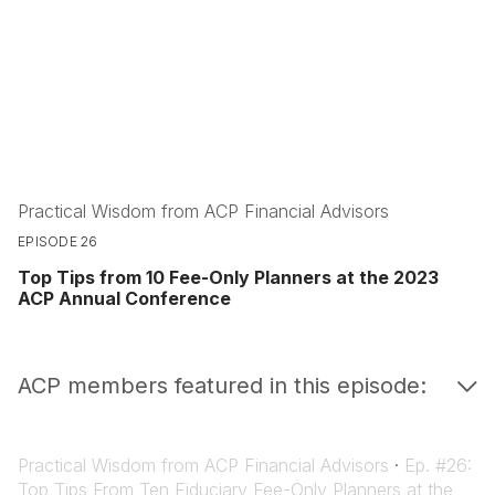
Practical Wisdom from ACP Financial Advisors
EPISODE 26
Top Tips from 10 Fee-Only Planners at the 2023
ACP Annual Conference
ACP members featured in this episode:
Practical Wisdom from ACP Financial Advisors
·
Ep. #26:
Top Tips From Ten Fiduciary Fee-Only Planners at the