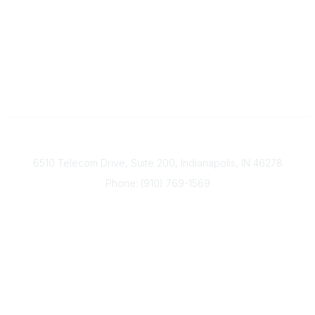
Contact
6510 Telecom Drive, Suite 200, Indianapolis, IN 46278
Phone: (910) 769-1569
ACP@acplanners.org
Popular Links
Advisors
Consumer
About Us
Media
ACP Connect