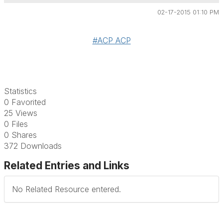
02-17-2015 01:10 PM
#ACP ACP
Statistics
0 Favorited
25 Views
0 Files
0 Shares
372 Downloads
Related Entries and Links
No Related Resource entered.