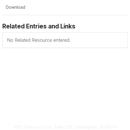
Download
Related Entries and Links
No Related Resource entered.
Contact
6510 Telecom Drive, Suite 200, Indianapolis, IN 46278