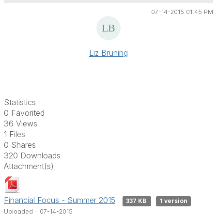
07-14-2015 01:45 PM
Liz Bruning
Statistics
0 Favorited
36 Views
1 Files
0 Shares
320 Downloads
Attachment(s)
Financial Focus - Summer 2015
337 KB
1 version
Uploaded - 07-14-2015