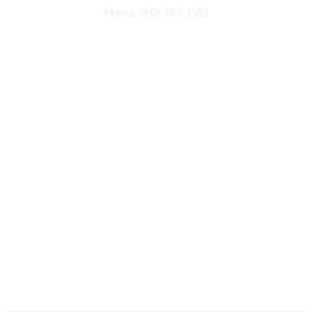
Phone: (910) 769-1569
ACP@acplanners.org
Popular Links
Advisors
Consumer
About Us
Media
ACP Connect
Community Links
Member2Member
All Communities
Post a Discussion
Legal
Privacy Policy
Terms of Use
Code of Conduct