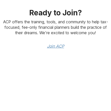
Ready to Join?
ACP offers the training, tools, and community to help tax-
focused, fee-only financial planners build the practice of
their dreams. We're excited to welcome you!
Join ACP