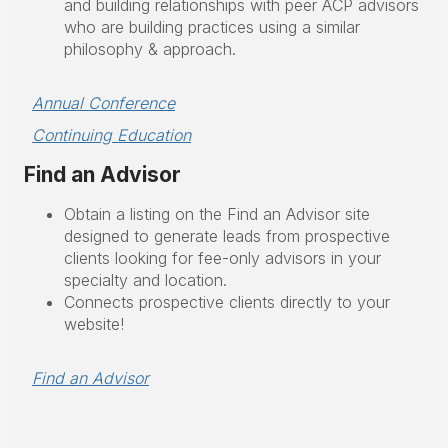
and building relationships with peer ACP advisors
who are building practices using a similar
philosophy & approach.
Annual Conference
Continuing Education
Find an Advisor
Obtain a listing on the Find an Advisor site
designed to generate leads from prospective
clients looking for fee-only advisors in your
specialty and location.
Connects prospective clients directly to your
website!
Find an Advisor