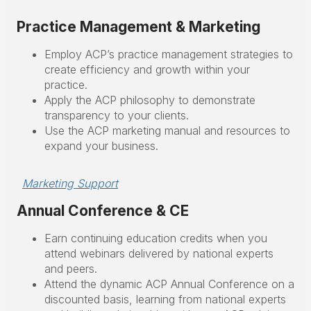
Practice Management & Marketing
Employ ACP’s practice management strategies to
create efficiency and growth within your
practice.
Apply the ACP philosophy to demonstrate
transparency to your clients.
Use the ACP marketing manual and resources to
expand your business.
Marketing Support
Annual Conference & CE
Earn continuing education credits when you
attend webinars delivered by national experts
and peers.
Attend the dynamic ACP Annual Conference on a
discounted basis, learning from national experts