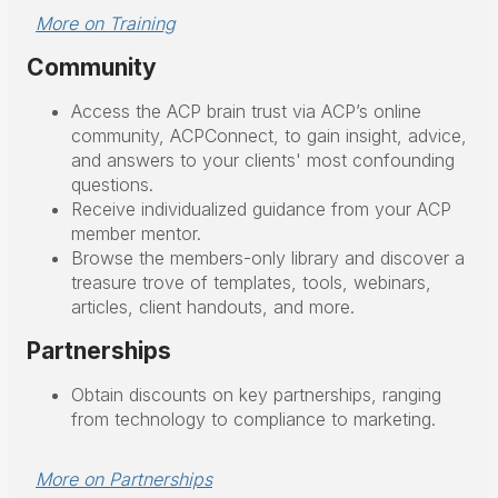
More on Training
Community
Access the ACP brain trust via ACP’s online
community, ACPConnect, to gain insight, advice,
and answers to your clients' most confounding
questions.
Receive individualized guidance from your ACP
member mentor.
Browse the members-only library and discover a
treasure trove of templates, tools, webinars,
articles, client handouts, and more.
Partnerships
Obtain discounts on key partnerships, ranging
from technology to compliance to marketing.
More on Partnerships