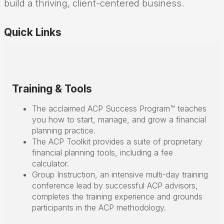
build a thriving, client-centered business.
Quick Links
Training & Tools
The acclaimed ACP Success Program™ teaches
you how to start, manage, and grow a financial
planning practice.
The ACP Toolkit provides a suite of proprietary
financial planning tools, including a fee
calculator.
Group Instruction, an intensive multi-day training
conference lead by successful ACP advisors,
completes the training experience and grounds
participants in the ACP methodology.