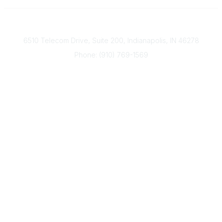
Contact
6510 Telecom Drive, Suite 200, Indianapolis, IN 46278
Phone: (910) 769-1569
ACP@acplanners.org
Popular Links
Advisors
Consumer
About Us
Media
ACP Connect
Community Links
Member2Member
All Communities
Post a Discussion
Legal