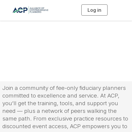
Log in
T
o
g
g
l
e
n
a
The ACP Difference
v
i
g
a
t
i
o
n
Join a community of fee-only fiduciary planners
committed to excellence and service. At ACP,
you’ll get the training, tools, and support you
need — plus a network of peers walking the
same path. From exclusive practice resources to
discounted event access, ACP empowers you to